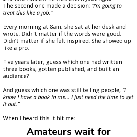
The second one made a decision:
“I’m going to
treat this like a job.”
Every morning at 8am, she sat at her desk and
wrote. Didn’t matter if the words were good.
Didn’t matter if she felt inspired. She showed up
like a pro.
Five years later, guess which one had written
three books, gotten published, and built an
audience?
And guess which one was still telling people,
“I
know I have a book in me... I just need the time to get
it out.”
When I heard this it hit me:
Amateurs wait for