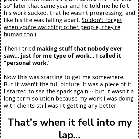
so" later that same year and he told me he felt
his work sucked, that he wasn't progressing, and
like his life was falling apart.
So don't forget
when you're watching other people, they're
human too.
)
Then I tried
making stuff that nobody ever
saw... just for me type of work... I called it
"personal work."
Now this was starting to get me somewhere.
But it wasn't the full picture. It was a piece of it.
I started to see the spark again -- but
it wasn't a
long term solution
because my work I was doing
with clients still wasn't getting any better.
That's when it fell into my
lap...