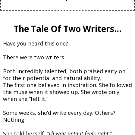
The Tale Of Two Writers...
Have you heard this one?
There were two writers...
Both incredibly talented, both praised early on
for their potential and natural ability.
The first one believed in inspiration. She followed
the muse when it showed up. She wrote only
when she “felt it.”
Some weeks, she’d write every day. Others?
Nothing.
She told herself,
“I’ll wait until it feels right.”