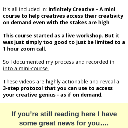
It's all included in:
Infinitely Creative - A mini
course to help creatives access their creativity
on demand even with the stakes are high
This course started as a live workshop. But it
was just simply too good to just be limited to a
1 hour zoom call.
So I documented my process and recorded in
into a mini-course.
These videos are highly actionable and reveal a
3-step protocol that you can use to access
your creative genius - as if on demand.
If you’re still reading here I have
some great news for you….