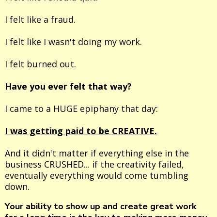
I felt like a fraud.
I felt like I wasn't doing my work.
I felt burned out.
Have you ever felt that way?
I came to a HUGE epiphany that day:
I was getting paid to be CREATIVE.
And it didn't matter if everything else in the
business CRUSHED... if the creativity failed,
eventually everything would come tumbling
down.
Your ability to show up and create great work