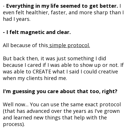
-
Everything in my life seemed to get better.
I
even felt healthier, faster, and more sharp than I
had I years.
- I felt magnetic and clear.
All because of this
simple protocol.
But back then, it was just something I did
because I cared if I was able to show up or not. If
was able to CREATE what I said I could creative
when my clients hired me.
I'm guessing you care about that too, right?
Well now... You can use the same exact protocol
(that has advanced over the years as I've grown
and learned new things that help with the
process).