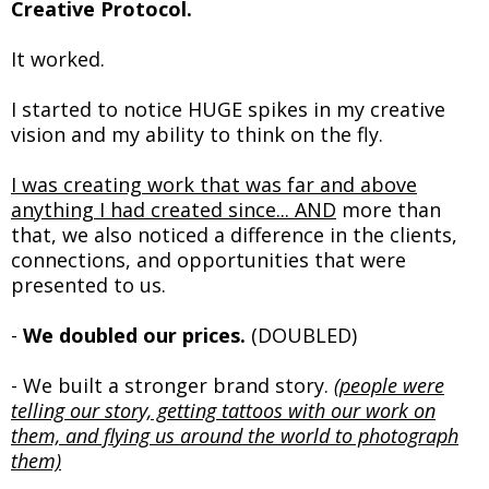
Creative Protocol.
It worked.
I started to notice HUGE spikes in my creative
vision and my ability to think on the fly.
I was creating work that was far and above
anything I had created since... AND
more than
that, we also noticed a difference in the clients,
connections, and opportunities that were
presented to us.
-
We doubled our prices.
(DOUBLED)
- We built a stronger brand story.
(people were
telling our story, getting tattoos with our work on
them, and flying us around the world to photograph
them)