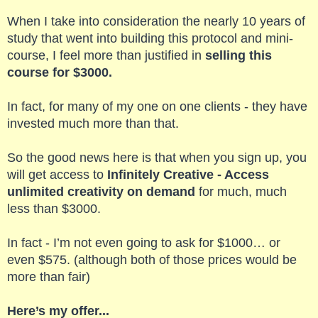
When I take into consideration the nearly 10 years of
study that went into building this protocol and mini-
course, I feel more than justified in
selling this
course for $3000.
In fact, for many of my one on one clients - they have
invested much more than that.
So the good news here is that when you sign up, you
will get access to
Infinitely Creative - Access
unlimited creativity on demand
for much, much
less than $3000.
In fact - I’m not even going to ask for $1000… or
even $575. (although both of those prices would be
more than fair)
Here’s my offer...