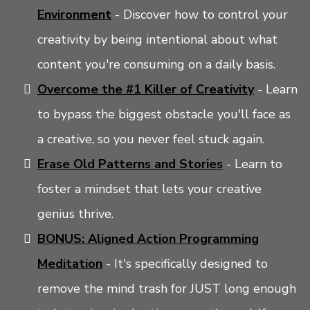
Environment
- Discover how to control your
creativity by being intentional about what
content you're consuming on a daily basis.
Overcome the #1 Killer of Creativity
- Learn
to bypass the biggest obstacle you'll face as
a creative, so you never feel stuck again.
Erase Old Patterns and Stories
- Learn to
foster a mindset that lets your creative
genius thrive.
BONUS:
Aligned Action Programming
Meditation
- It's specifically designed to
remove the mind trash for JUST long enough