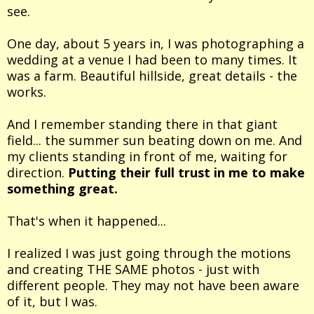
see.
One day, about 5 years in, I was photographing a
wedding at a venue I had been to many times. It
was a farm. Beautiful hillside, great details - the
works.
And I remember standing there in that giant
field... the summer sun beating down on me. And
my clients standing in front of me, waiting for
direction.
Putting their full trust in me to make
something great.
That's when it happened...
I realized I was just going through the motions
and creating THE SAME photos - just with
different people. They may not have been aware
of it, but I was.