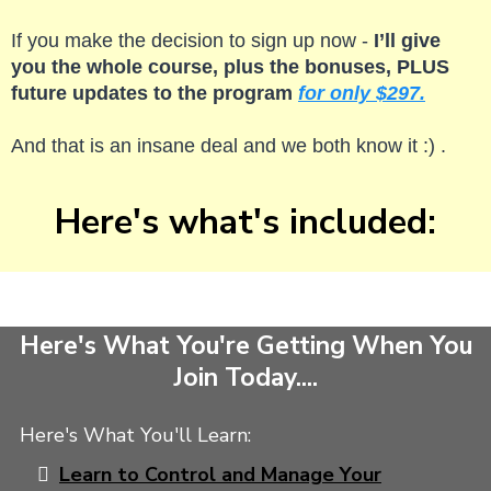
If you make the decision to sign up now -
I’ll give
you the whole course, plus the bonuses, PLUS
future updates to the program
for only $297.
And that is an insane deal and we both know it :) .
Here's what's included:
Here's What You're Getting When You
Join Today....
Here's What You'll Learn:
Learn to Control and Manage Your