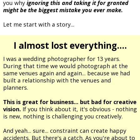
you why
ignoring this and taking it for granted
might be the biggest mistake you ever make.
Let me start with a story...
I almost lost everything....
I was a wedding photographer for 13 years.
During that time we would photograph at the
same venues again and again... because we had
built a relationship with the venues and
planners.
This is great for business... but bad for creative
vision.
If you think about it, it's obvious - nothing
is new, nothing is challenging you creatively.
And yeah... sure... constraint can create happy
accidents. But there's a catch. As you're about to