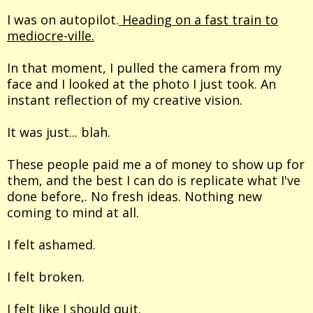
I was on autopilot.
Heading on a fast train to
mediocre-ville.
In that moment, I pulled the camera from my
face and I looked at the photo I just took. An
instant reflection of my creative vision.
It was just... blah.
These people paid me a of money to show up for
them, and the best I can do is replicate what I've
done before,. No fresh ideas. Nothing new
coming to mind at all.
I felt ashamed.
I felt broken.
I felt like I should quit.