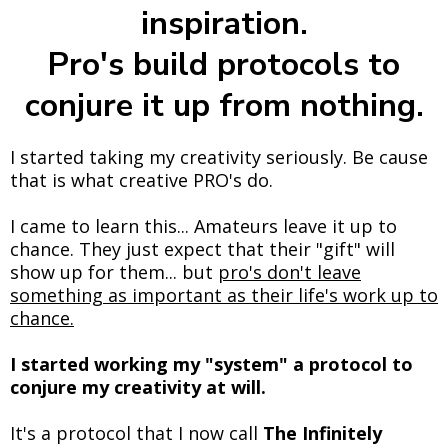
inspiration.
Pro's build protocols to
conjure it up from nothing.
I started taking my creativity seriously. Be cause
that is what creative PRO's do.
I came to learn this... Amateurs leave it up to
chance. They just expect that their "gift" will
show up for them... but
pro's don't leave
something as important as their life's work up to
chance.
I started working my "system" a protocol to
conjure my creativity at will.
It's a protocol that I now call
The Infinitely