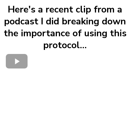
Here's a recent clip from a
podcast I did breaking down
the importance of using this
protocol...