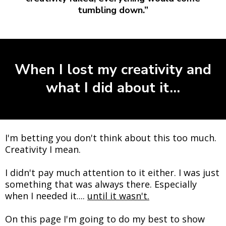
tumbling down.”
When I lost my creativity and
what I did about it...
I'm betting you don't think about this too much.
Creativity I mean.
I didn't pay much attention to it either. I was just
something that was always there. Especially
when I needed it....
until it wasn't.
On this page I'm going to do my best to show