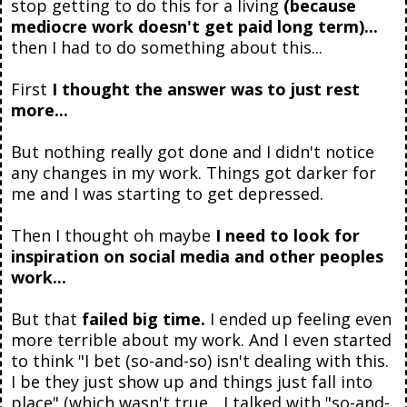
stop getting to do this for a living
(because
mediocre work doesn't get paid long term)...
then I had to do something about this...
First
I thought the answer was to just rest
more...
But nothing really got done and I didn't notice
any changes in my work. Things got darker for
me and I was starting to get depressed.
Then I thought oh maybe
I need to look for
inspiration on social media and other peoples
work...
But that
failed big time.
I ended up feeling even
more terrible about my work. And I even started
to think "I bet (so-and-so) isn't dealing with this.
I be they just show up and things just fall into
place" (which wasn't true... I talked with "so-and-