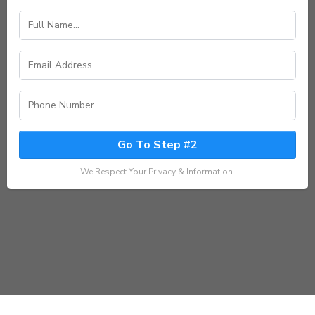
Go To Step #2
We Respect Your Privacy & Information.