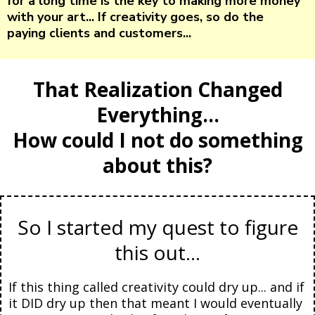
for a long time is the key to making more money
with your art... If creativity goes, so do the
paying clients and customers...
That Realization Changed
Everything...
How could I not do something
about this?
So I started my quest to figure
this out...
If this thing called creativity could dry up... and if
it DID dry up then that meant I would eventually