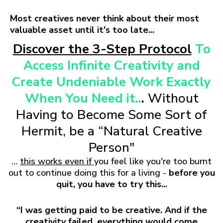
Most creatives never think about their most
valuable asset until it's too late...
Discover the 3-Step Protocol
To
Access Infinite Creativity and
Create Undeniable Work Exactly
When You Need it..
.
Without
Having to Become Some Sort of
Hermit, be a “Natural Creative
Person"
…
this works even if
you feel like you're too burnt
out to continue doing this for a living -
before you
quit, you have to try this...
“I was getting paid to be creative. And if the
creativity failed, everything would come