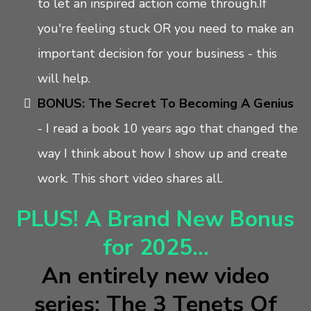
to let an inspired action come through.If
you're feeling stuck OR you need to make an
important decision for your business - this
will help.
BONUS: The Secret To Becoming A Genius
-
I read a book 10 years ago that changed the
way I think about how I show up and create
work. This short video shares all.
PLUS! A Brand New Bonus
for 2025...
An entirely new video
series: The 3 Tenets Of