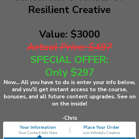
Resilient Creative
Value: $3000
Actual Price: $497
SPECIAL OFFER:
Only $297
Now... All you have to do is
enter your info below,
and you'll get instant access to the course,
bonuses, and all future content upgrades. See on
on the inside!
-Chris
Your Information
Place Your Order
Your Contact Info Here
Join Infinitely Creative